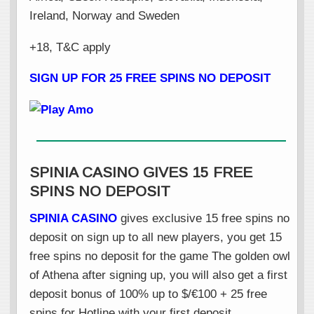
Ireland, Norway and Sweden
+18, T&C apply
SIGN UP FOR 25 FREE SPINS NO DEPOSIT
SPINIA CASINO GIVES 15 FREE
SPINS NO DEPOSIT
SPINIA CASINO
gives exclusive 15 free spins no
deposit on sign up to all new players, you get 15
free spins no deposit for the game The golden owl
of Athena after signing up, you will also get a first
deposit bonus of 100% up to $/€100 + 25 free
spins for Hotline with your first deposit