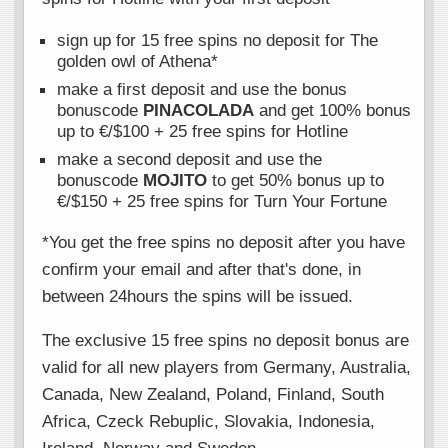
sign up for 15 free spins no deposit for The
golden owl of Athena*
make a first deposit and use the bonus
bonuscode
PINACOLADA
and get 100% bonus
up to €/$100 + 25 free spins for Hotline
make a second deposit and use the
bonuscode
MOJITO
to get 50% bonus up to
€/$150 + 25 free spins for Turn Your Fortune
*You get the free spins no deposit after you have
confirm your email and after that's done, in
between 24hours the spins will be issued.
The exclusive 15 free spins no deposit bonus are
valid for all new players from Germany, Australia,
Canada, New Zealand, Poland, Finland, South
Africa, Czeck Rebuplic, Slovakia, Indonesia,