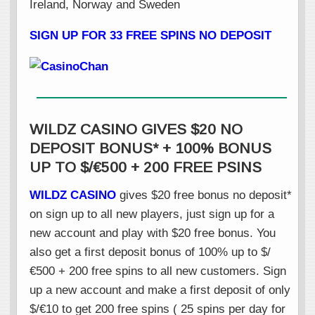
Ireland, Norway and Sweden
SIGN UP FOR 33 FREE SPINS NO DEPOSIT
WILDZ CASINO GIVES $20 NO
DEPOSIT BONUS* + 100% BONUS
UP TO $/€500 + 200 FREE PSINS
WILDZ CASINO
gives $20 free bonus no deposit*
on sign up to all new players, just sign up for a
new account and play with $20 free bonus. You
also get a first deposit bonus of 100% up to $/
€500 + 200 free spins to all new customers. Sign
up a new account and make a first deposit of only
$/€10 to get 200 free spins ( 25 spins per day for