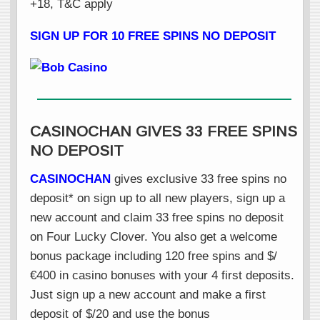
+18, T&C apply
SIGN UP FOR 10 FREE SPINS NO DEPOSIT
CASINOCHAN GIVES 33 FREE SPINS
NO DEPOSIT
CASINOCHAN
gives exclusive 33 free spins no
deposit* on sign up to all new players, sign up a
new account and claim 33 free spins no deposit
on Four Lucky Clover. You also get a welcome
bonus package including 120 free spins and $/
€400 in casino bonuses with your 4 first deposits.
Just sign up a new account and make a first
deposit of $/20 and use the bonus