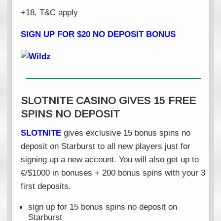
+18, T&C apply
SIGN UP FOR $20 NO DEPOSIT BONUS
SLOTNITE CASINO GIVES 15 FREE
SPINS NO DEPOSIT
SLOTNITE
gives exclusive 15 bonus spins no
deposit on Starburst to all new players just for
signing up a new account. You will also get up to
€/$1000 in bonuses + 200 bonus spins with your 3
first deposits.
sign up for 15 bonus spins no deposit on
Starburst