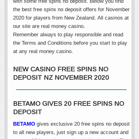
with some free spins no deposit. Below you find
the best free spins no deposit offers for November
2020 for players from New Zealand. All casinos at
our site are real money casino.
Remember always to play responsible and read
the Terms and Conditions before you start to play
at any real money casino.
NEW CASINO FREE SPINS NO
DEPOSIT NZ NOVEMBER 2020
BETAMO GIVES 20 FREE SPINS NO
DEPOSIT
BETAMO
gives exclusive 20 free spins no deposit
to all new players, just sign up a new account and