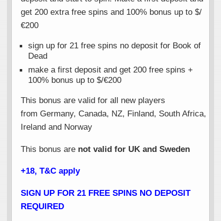
get 200 extra free spins and 100% bonus up to $/
€200
sign up for 21 free spins no deposit for Book of
Dead
make a first deposit and get 200 free spins +
100% bonus up to $/€200
This bonus are valid for all new players
from Germany, Canada, NZ, Finland, South Africa,
Ireland and Norway
This bonus are
not valid for UK and Sweden
+18, T&C apply
SIGN UP FOR 21 FREE SPINS NO DEPOSIT
REQUIRED