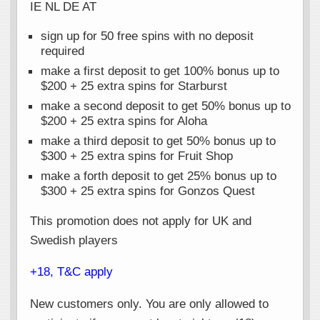
IE NL DE AT
sign up for 50 free spins with no deposit
required
make a first deposit to get 100% bonus up to
$200 + 25 extra spins for Starburst
make a second deposit to get 50% bonus up to
$200 + 25 extra spins for Aloha
make a third deposit to get 50% bonus up to
$300 + 25 extra spins for Fruit Shop
make a forth deposit to get 25% bonus up to
$300 + 25 extra spins for Gonzos Quest
This promotion does not apply for UK and
Swedish players
+18, T&C apply
New customers only. You are only allowed to