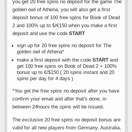
you get 20 free spins no deposit for the game The
golden owl of Athena, you will also get a first
deposit bonus of 100 free spins for Book of Dead
2 and 100% up to $/€150 when you make a first
deposit and use the code
START
sign up for 20 free spins no deposit for The
golden owl of Athena*
make a first deposit with the code
START
and
get 100 free spins on Book of Dead 2 + 100%
bonus up to €/$150 ( 20 spins instant and 20
spins per day for 4 days )
*You get the free spins no deposit after you have
confirm your email and after that's done, in
between 24hours the spins will be issued.
The exclusive 20 free spins no deposit bonus are
valid for all new players from Germany, Australia,