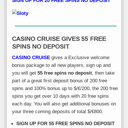
SIGN UP FOR 20 FREE SPINS NO DEPOSIT
CASINO CRUISE GIVES 55 FREE
SPINS NO DEPOSIT
CASINO CRUISE
gives a Exclusive welcome
bonus package to all new players, sign up and
you will get
55 free spins no deposit
, then take
part of a great first deposit bonus of 200 free
spins and 100% bonus up to $/€/200, the 200 free
spins you get over 10 days with 20 free spins
each day. You will also get additional bonuses on
your three coming deposits of total $/€800.
SIGN UP FOR 55 FREE SPINS NO DEPOSIT