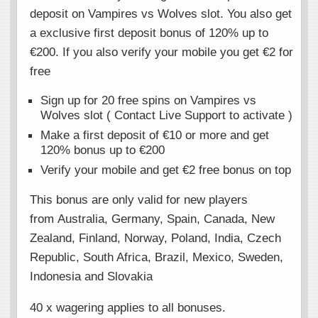
deposit on Vampires vs Wolves slot. You also get
a exclusive first deposit bonus of 120% up to
€200. If you also verify your mobile you get €2 for
free
Sign up for 20 free spins on Vampires vs
Wolves slot ( Contact Live Support to activate )
Make a first deposit of €10 or more and get
120% bonus up to €200
Verify your mobile and get €2 free bonus on top
This bonus are only valid for new players
from Australia, Germany, Spain, Canada, New
Zealand, Finland, Norway, Poland, India, Czech
Republic, South Africa, Brazil, Mexico, Sweden,
Indonesia and Slovakia
40 x wagering applies to all bonuses.