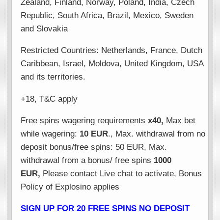
Zealand, Finland, Norway, Poland, India, Czech
Republic, South Africa, Brazil, Mexico, Sweden
and Slovakia
Restricted Countries: Netherlands, France, Dutch
Caribbean, Israel, Moldova, United Kingdom, USA
and its territories.
+18, T&C apply
Free spins wagering requirements
x40,
Max bet
while wagering:
10 EUR
., Max. withdrawal from no
deposit bonus/free spins: 50 EUR, Max.
withdrawal from a bonus/ free spins
1000
EUR,
Please contact Live chat to activate, Bonus
Policy of Explosino applies
SIGN UP FOR 20 FREE SPINS NO DEPOSIT