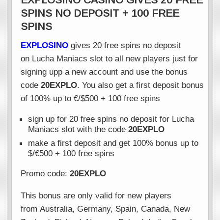
SPINS NO DEPOSIT + 100 FREE
SPINS
EXPLOSINO
gives 20 free spins no deposit
on Lucha Maniacs slot to all new players just for
signing upp a new account and use the bonus
code
20EXPLO
. You also get a first deposit bonus
of 100% up to €/$500 + 100 free spins
sign up for 20 free spins no deposit for Lucha
Maniacs slot with the code
20EXPLO
make a first deposit and get 100% bonus up to
$/€500 + 100 free spins
Promo code:
20EXPLO
This bonus are only valid for new players
from Australia, Germany, Spain, Canada, New