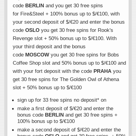
code
BERLIN
and you get 30 free spins
for Fire&Steel + 100% bonus up to $/€100, with
your second deposit of $/€20 and enter the bonus
code
OSLO
you get 30 free spins for Rook's
Revenge slot + 50% bonus up to $/€100. With
your third deposit and the bonus
code
MOSCOW
you get 30 free spins for Bobs
Coffee Shop slot and 50% bonus up to $/€100 and
with your fort deposit with the code
PRAHA
you
get 30 free spins for The Golden Owl of Athena
slot + 50% bonus up to $/€100
sign up for 33 free spins no deposit* on
make a first deposit of $/€20 and enter the
bonus code
BERLIN
and get 30 free spins +
100% bonus up to $/€100
make a second deposit of $/€20 and enter the