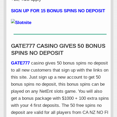
SIGN UP FOR 15 BONUS SPINS NO DEPOSIT
GATE777 CASINO GIVES 50 BONUS
SPINS NO DEPOSIT
GATE777
casino gives 50 bonus spins no deposit
to all new customers that sign up with the links on
this site. Just sign up a new account to get 50
bonus spins no deposit, this bonus spins can be
played on any NetEnt slots game. You will also
get a bonus package with $1000 + 100 extra spins
with your 4 first deposits. The 50 free spins no
deposit are valid for all players from CA NZ NO FI