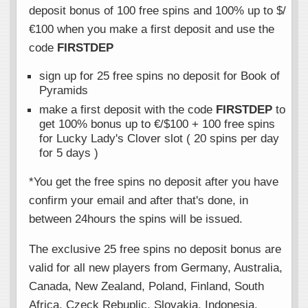
deposit bonus of 100 free spins and 100% up to $/
€100 when you make a first deposit and use the
code
FIRSTDEP
sign up for 25 free spins no deposit for Book of
Pyramids
make a first deposit with the code
FIRSTDEP
to
get 100% bonus up to €/$100 + 100 free spins
for Lucky Lady's Clover slot ( 20 spins per day
for 5 days )
*You get the free spins no deposit after you have
confirm your email and after that's done, in
between 24hours the spins will be issued.
The exclusive 25 free spins no deposit bonus are
valid for all new players from Germany, Australia,
Canada, New Zealand, Poland, Finland, South
Africa, Czeck Rebuplic, Slovakia, Indonesia,