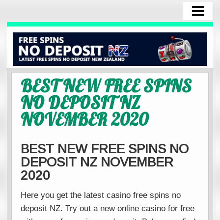
HOME
NO DEPOSIT BONUS NZ
NZ CASINO BONUS
ONLINE CASINO NZ
BEST NEW FREE SPINS
NZ CASINO NEWS
NO DEPOSIT NZ
CONTACT
NOVEMBER 2020
BEST NEW FREE SPINS NO
DEPOSIT NZ NOVEMBER
2020
Here you get the latest casino free spins no
deposit NZ. Try out a new online casino for free