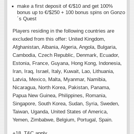
make a first deposit of €/$10 and get 100%
bonus up to €/$250 + 100 bonus spins on Gonzo
´s Quest
Players residing in the following countries are
excluded from this offer: United Kingdom,
Afghanistan, Albania, Algeria, Angola, Bulgaria,
Cambodia, Czech Republic, Denmark, Ecuador,
Estonia, France, Guyana, Hong Kong, Indonesia,
Iran, Iraq, Israel, Italy, Kuwait, Lao, Lithuania,
Latvia, Mexico, Malta, Myanmar, Namibia,
Nicaragua, North Korea, Pakistan, Panama,
Papua New Guinea, Philippines, Romania,
Singapore, South Korea, Sudan, Syria, Sweden,
Taiwan, Uganda, United States of America,
Yemen, Zimbabwe, Belgium, Portugal, Spain.
+18, T&C apply