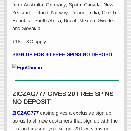
from Australia, Germany, Spain, Canada, New
Zealand, Finland, Norway, Poland, India, Czech
Republic, South Africa, Brazil, Mexico, Sweden
and Slovakia
+18, T&C apply
SIGN UP FOR 30 FREE SPINS NO DEPOSIT
ZIGZAG777 GIVES 20 FREE SPINS
NO DEPOSIT
ZIGZAG777
casino gives a exclusive sign up
bonus to all new customers that sign up with the
link on this site, you will get 20 free spins no