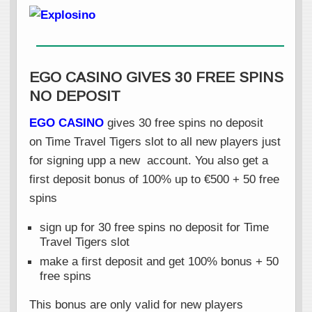
EGO CASINO GIVES 30 FREE SPINS
NO DEPOSIT
EGO CASINO
gives 30 free spins no deposit
on Time Travel Tigers slot to all new players just
for signing upp a new account. You also get a
first deposit bonus of 100% up to €500 + 50 free
spins
sign up for 30 free spins no deposit for Time
Travel Tigers slot
make a first deposit and get 100% bonus + 50
free spins
This bonus are only valid for new players