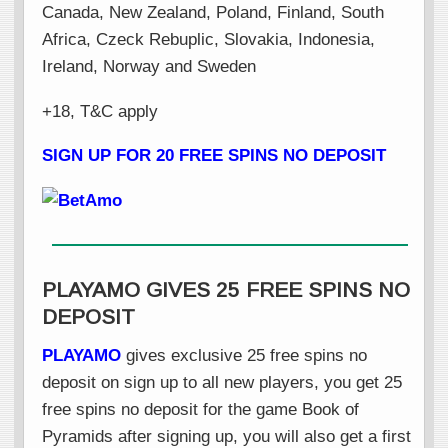
Canada, New Zealand, Poland, Finland, South
Africa, Czeck Rebuplic, Slovakia, Indonesia,
Ireland, Norway and Sweden
+18, T&C apply
SIGN UP FOR 20 FREE SPINS NO DEPOSIT
PLAYAMO GIVES 25 FREE SPINS NO
DEPOSIT
PLAYAMO
gives exclusive 25 free spins no
deposit on sign up to all new players, you get 25
free spins no deposit for the game Book of
Pyramids after signing up, you will also get a first