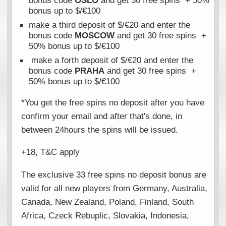
bonus code
OSLO
and get 30 free spins + 50%
bonus up to $/€100
make a third deposit of $/€20 and enter the
bonus code
MOSCOW
and get 30 free spins +
50% bonus up to $/€100
make a forth deposit of $/€20 and enter the
bonus code
PRAHA
and get 30 free spins +
50% bonus up to $/€100
*You get the free spins no deposit after you have
confirm your email and after that's done, in
between 24hours the spins will be issued.
+18, T&C apply
The exclusive 33 free spins no deposit bonus are
valid for all new players from Germany, Australia,
Canada, New Zealand, Poland, Finland, South
Africa, Czeck Rebuplic, Slovakia, Indonesia,