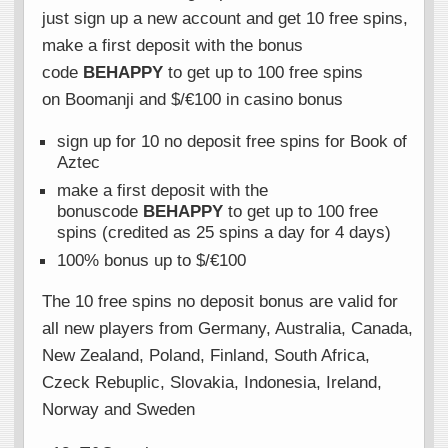
just sign up a new account and get 10 free spins,
make a first deposit with the bonus
code
BEHAPPY
to get up to 100 free spins
on Boomanji and $/€100 in casino bonus
sign up for 10 no deposit free spins for Book of
Aztec
make a first deposit with the
bonuscode
BEHAPPY
to get up to 100 free
spins (credited as 25 spins a day for 4 days)
100% bonus up to $/€100
The 10 free spins no deposit bonus are valid for
all new players from Germany, Australia, Canada,
New Zealand, Poland, Finland, South Africa,
Czeck Rebuplic, Slovakia, Indonesia, Ireland,
Norway and Sweden