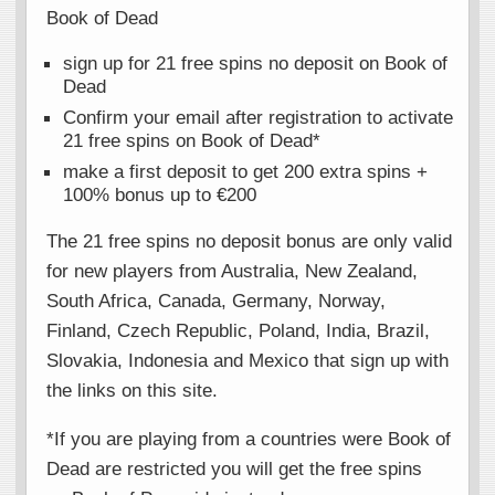
Book of Dead
sign up for 21 free spins no deposit on Book of
Dead
Confirm your email after registration to activate
21 free spins on Book of Dead*
make a first deposit to get 200 extra spins +
100% bonus up to €200
The 21 free spins no deposit bonus are only valid
for new players from Australia, New Zealand,
South Africa, Canada, Germany, Norway,
Finland, Czech Republic, Poland, India, Brazil,
Slovakia, Indonesia and Mexico that sign up with
the links on this site.
*If you are playing from a countries were Book of
Dead are restricted you will get the free spins