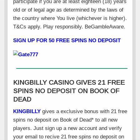
participate if you are at least eighteen (18) years
old or of legal age as determined by the laws of
the country where You live (whichever is higher).
T&Cs apply. Play responsibly. BeGambleAware.
SIGN UP FOR 50 FREE SPINS NO DEPOSIT
KINGBILLY CASINO GIVES 21 FREE
SPINS NO DEPOSIT ON BOOK OF
DEAD
KINGBILLY
gives a exclusive bonus with 21 free
spins no deposit on Book of Dead* to all new
players. Just sign up a new account and verify
your email to recive 21 free spins no deposit on