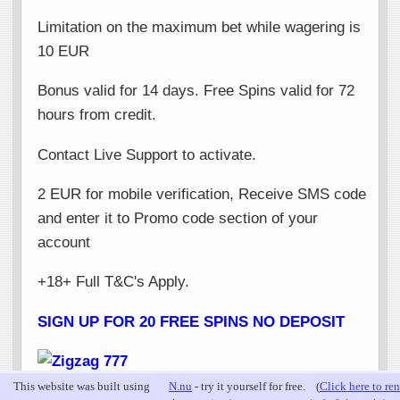
Limitation on the maximum bet while wagering is
10 EUR
Bonus valid for 14 days. Free Spins valid for 72
hours from credit.
Contact Live Support to activate.
2 EUR for mobile verification, Receive SMS code
and enter it to Promo code section of your
account
+18+ Full T&C's Apply.
SIGN UP FOR 20 FREE SPINS NO DEPOSIT
This website was built using
N.nu
- try it yourself for free. (
Click here to re