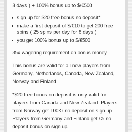
8 days ) + 100% bonus up to $/€500
sign up for $20 free bonus no deposit*
make a first deposit of $/€10 to get 200 free
spins ( 25 spins per day for 8 days )
you get 100% bonus up to $/€500
35x wagering requirement on bonus money
This bonus are valid for all new players from
Germany, Netherlands, Canada, New Zealand,
Norway and Finland
*$20 free bonus no deposit is only valid for
players from Canada and New Zealand. Players
from Norway get 100Kr no deposit on sign up.
Players from Germany and Finland get €5 no
deposit bonus on sign up.