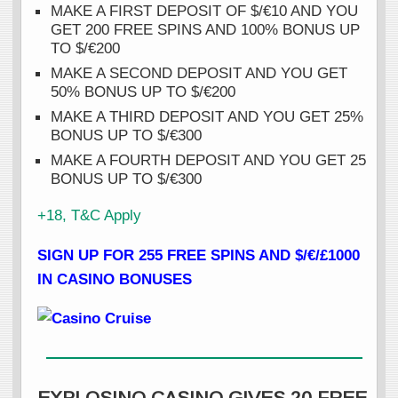
MAKE A FIRST DEPOSIT OF $/€10 AND YOU
GET 200 FREE SPINS AND 100% BONUS UP
TO $/€200
MAKE A SECOND DEPOSIT AND YOU GET
50% BONUS UP TO $/€200
MAKE A THIRD DEPOSIT AND YOU GET 25%
BONUS UP TO $/€300
MAKE A FOURTH DEPOSIT AND YOU GET 25
BONUS UP TO $/€300
+18, T&C Apply
SIGN UP FOR 255 FREE SPINS AND $/€/£1000
IN CASINO BONUSES
EXPLOSINO CASINO GIVES 20 FREE