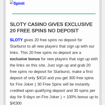
SLOTY CASINO GIVES EXCLUSIVE
20 FREE SPINS NO DEPOSIT
SLOTY
gives 20 free spins no deposit for
Starburst to all new players that sign up with our
links. This 20 free spins no deposit are a
exclusive bonus
for new players that sign up with
the links on this site. Just sign up and grab 20
free spins no deposit for Starburst, make a first
deposit of only $/€10 and you get 300 free spins
for Fire Joker ( 30 Free Spins will be instantly
credited upon qualifying deposit and 30 spins per
day for 9 days on Fire Joker ) + 100% bonus up to
$/€300