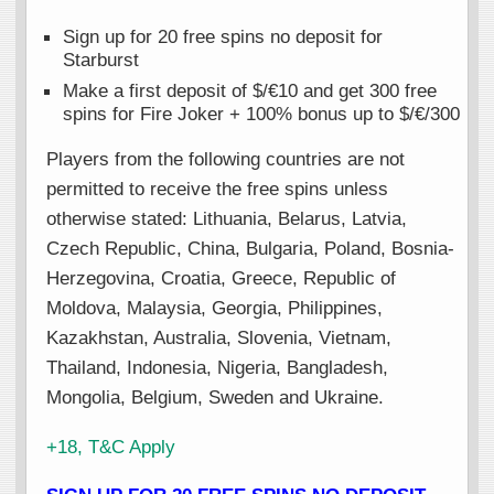
Sign up for 20 free spins no deposit for
Starburst
Make a first deposit of $/€10 and get 300 free
spins for Fire Joker + 100% bonus up to $/€/300
Players from the following countries are not
permitted to receive the free spins unless
otherwise stated: Lithuania, Belarus, Latvia,
Czech Republic, China, Bulgaria, Poland, Bosnia-
Herzegovina, Croatia, Greece, Republic of
Moldova, Malaysia, Georgia, Philippines,
Kazakhstan, Australia, Slovenia, Vietnam,
Thailand, Indonesia, Nigeria, Bangladesh,
Mongolia, Belgium, Sweden and Ukraine.
+18, T&C Apply