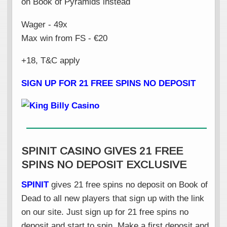
on Book of Pyramids instead
Wager - 49x
Max win from FS - €20
+18, T&C apply
SIGN UP FOR 21 FREE SPINS NO DEPOSIT
SPINIT CASINO GIVES 21 FREE
SPINS NO DEPOSIT EXCLUSIVE
SPINIT
gives 21 free spins no deposit on Book of
Dead to all new players that sign up with the link
on our site. Just sign up for 21 free spins no
deposit and start to spin. Make a first deposit and