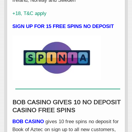
Ireland, Norway and Sweden
+18, T&C apply
SIGN UP FOR 15 FREE SPINS NO DEPOSIT
BOB CASINO GIVES 10 NO DEPOSIT
CASINO FREE SPINS
BOB CASINO
gives 10 free spins no deposit for
Book of Aztec on sign up to all new customers,