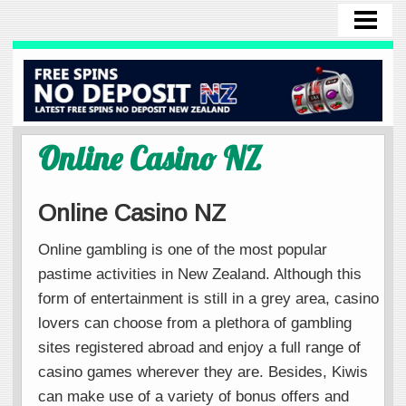
HOME
NO DEPOSIT BONUS NZ
NZ CASINO BONUS
ONLINE CASINO NZ
Online Casino NZ
NZ CASINO NEWS
Online Casino NZ
CONTACT
Online gambling is one of the most popular
pastime activities in New Zealand. Although this
form of entertainment is still in a grey area, casino
lovers can choose from a plethora of gambling
sites registered abroad and enjoy a full range of
casino games wherever they are. Besides, Kiwis
can make use of a variety of bonus offers and