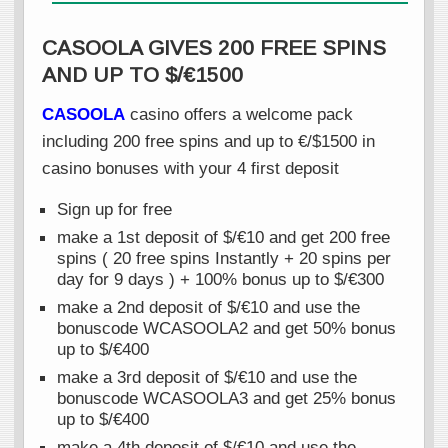
CASOOLA GIVES 200 FREE SPINS
AND UP TO $/€1500
CASOOLA
casino offers a welcome pack
including 200 free spins and up to €/$1500 in
casino bonuses with your 4 first deposit
Sign up for free
make a 1st deposit of $/€10 and get 200 free
spins ( 20 free spins Instantly + 20 spins per
day for 9 days ) + 100% bonus up to $/€300
make a 2nd deposit of $/€10 and use the
bonuscode WCASOOLA2 and get 50% bonus
up to $/€400
make a 3rd deposit of $/€10 and use the
bonuscode WCASOOLA3 and get 25% bonus
up to $/€400
make a 4th deposit of $/€10 and use the