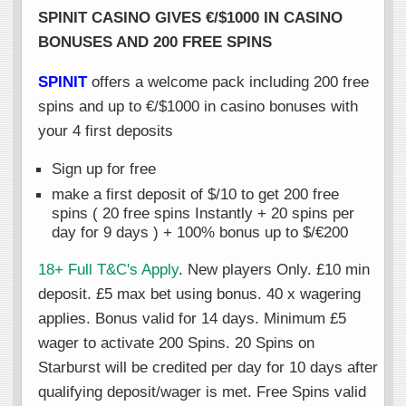
SPINIT CASINO GIVES €/$1000 IN CASINO
BONUSES AND 200 FREE SPINS
SPINIT
offers a welcome pack including 200 free
spins and up to €/$1000 in casino bonuses with
your 4 first deposits
Sign up for free
make a first deposit of $/10 to get 200 free
spins ( 20 free spins Instantly + 20 spins per
day for 9 days ) + 100% bonus up to $/€200
18+ Full T&C's Apply
. New players Only. £10 min
deposit. £5 max bet using bonus. 40 x wagering
applies. Bonus valid for 14 days. Minimum £5
wager to activate 200 Spins. 20 Spins on
Starburst will be credited per day for 10 days after
qualifying deposit/wager is met. Free Spins valid