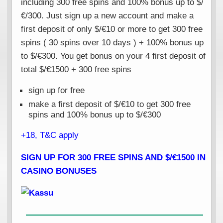
including 300 free spins and 100% bonus up to $/
€/300. Just sign up a new account and make a
first deposit of only $/€10 or more to get 300 free
spins ( 30 spins over 10 days ) + 100% bonus up
to $/€300. You get bonus on your 4 first deposit of
total $/€1500 + 300 free spins
sign up for free
make a first deposit of $/€10 to get 300 free
spins and 100% bonus up to $/€300
+18, T&C apply
SIGN UP FOR 300 FREE SPINS AND $/€1500 IN
CASINO BONUSES