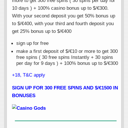
more to get 300 free spins ( 30 spins per day for
10 days ) + 100% casino bonus up to $/€300.
With your second deposit you get 50% bonus up
to $/€400, with your third and fourth deposit you
get 25% bonus up to $/€400
sign up for free
make a first deposit of $/€10 or more to get 300
free spins ( 30 free spins Instantly + 30 spins
per day for 9 days ) + 100% bonus up to $/€300
+18, T&C apply
SIGN UP FOR 300 FREE SPINS AND $/€1500 IN
BONUSES