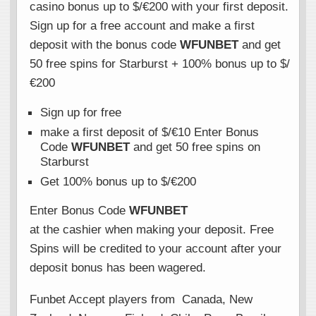
casino bonus up to $/€200 with your first deposit.
Sign up for a free account and make a first
deposit with the bonus code
WFUNBET
and get
50 free spins for Starburst + 100% bonus up to $/
€200
Sign up for free
make a first deposit of $/€10 Enter Bonus
Code
WFUNBET
and get 50 free spins on
Starburst
Get 100% bonus up to $/€200
Enter Bonus Code
WFUNBET
at the cashier when making your deposit. Free
Spins will be credited to your account after your
deposit bonus has been wagered.
Funbet Accept players from Canada, New