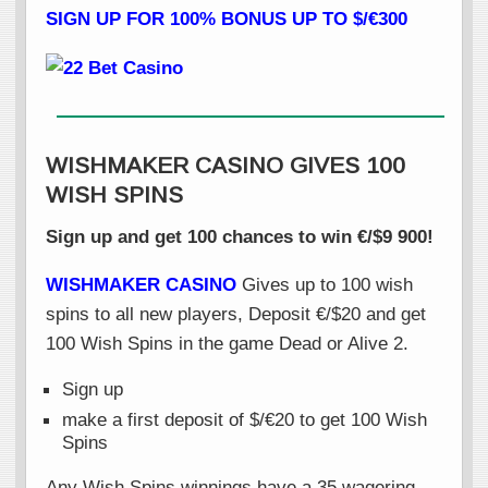
SIGN UP FOR 100% BONUS UP TO $/€300
WISHMAKER CASINO GIVES 100
WISH SPINS
Sign up and get 100 chances to win €/$9 900!
WISHMAKER CASINO
Gives up to 100 wish
spins to all new players, Deposit €/$20 and get
100 Wish Spins in the game Dead or Alive 2.
Sign up
make a first deposit of $/€20 to get 100 Wish
Spins
Any Wish Spins winnings have a 35 wagering