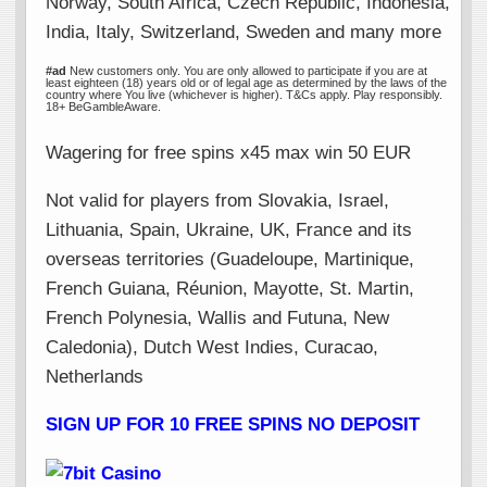
Norway, South Africa, Czech Republic, Indonesia,
India, Italy, Switzerland, Sweden and many more
#ad
New customers only. You are only allowed to participate if you are at
least eighteen (18) years old or of legal age as determined by the laws of the
country where You live (whichever is higher). T&Cs apply. Play responsibly.
18+ BeGambleAware.
Wagering for free spins x45 max win 50 EUR
Not valid for players from Slovakia, Israel,
Lithuania, Spain, Ukraine, UK, France and its
overseas territories (Guadeloupe, Martinique,
French Guiana, Réunion, Mayotte, St. Martin,
French Polynesia, Wallis and Futuna, New
Caledonia), Dutch West Indies, Curacao,
Netherlands
SIGN UP FOR 10 FREE SPINS NO DEPOSIT