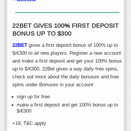
22BET GIVES 100% FIRST DEPOSIT
BONUS UP TO $300
22BET
gives a first deposit bonus of 100% up to
$/€300 to all new players. Register a new account
and make a first deposit and get your 100% bonus
up to $/€300. 22Bet gives a way daily free spins,
check out more about the daily bonuses and free
spins under Bonuses in your account
sign up for free
make a first deposit and get 100% bonus up to
$/€300
+18, T&C apply