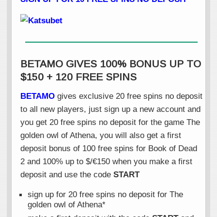
BETAMO GIVES 100% BONUS UP TO
$150 + 120 FREE SPINS
BETAMO
gives exclusive 20 free spins no deposit
to all new players, just sign up a new account and
you get 20 free spins no deposit for the game The
golden owl of Athena, you will also get a first
deposit bonus of 100 free spins for Book of Dead
2 and 100% up to $/€150 when you make a first
deposit and use the code
START
sign up for 20 free spins no deposit for The
golden owl of Athena*