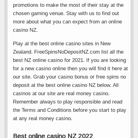
promotions to make the most of their stay at the
chosen gaming venue. Stay with us to find out
more about what you can expect from an online
casino NZ.
Play at the best online casino sites in New
Zealand. FreeSpinsNoDepositNZ.com list all the
best NZ online casino for 2021. If you are looking
for a new casino online then you will find it here at
our site. Grab your casino bonus or free spins no
deposit at the best online casino NZ below. All
casinos at our site are real money casino.
Remember always to play responsible and read
the Terms and Conditions before you start to play
at any real money casino.
Best online casino NZ 2022