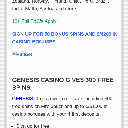
Zealand, Norway, Finland, Chile, Peru, Brazil,
India, Malta, Austria and more
18+ Full T&C's Apply
.
SIGN UP FOR 50 BONUS SPINS AND $/€200 IN
CASINO BONUSES
GENESIS CASINO GIVES 300 FREE
SPINS
GENESIS
offers a welcome pack including 300
free spins on Fire Joker and up to €/$1000 in
casino bonuses with your 4 first deposits
Sign up for free