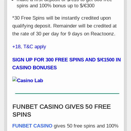
spins and 100% bonus up to $/€300
*30 Free Spins will be instantly credited upon
qualifying deposit. Remainder will be credited at
the rate of 30 per day for 9 days on Reactoonz.
+18, T&C apply
SIGN UP FOR 300 FREE SPINS AND $/€1500 IN
CASINO BONUSES
FUNBET CASINO GIVES 50 FREE
SPINS
FUNBET CASINO
gives 50 free spins and 100%