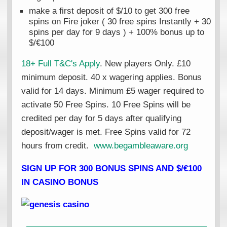
make a first deposit of $/10 to get 300 free
spins on Fire joker ( 30 free spins Instantly + 30
spins per day for 9 days ) + 100% bonus up to
$/€100
18+ Full T&C's Apply
. New players Only. £10
minimum deposit. 40 x wagering applies. Bonus
valid for 14 days. Minimum £5 wager required to
activate 50 Free Spins. 10 Free Spins will be
credited per day for 5 days after qualifying
deposit/wager is met. Free Spins valid for 72
hours from credit.
www.begambleaware.org
SIGN UP FOR 300 BONUS SPINS AND $/€100
IN CASINO BONUS