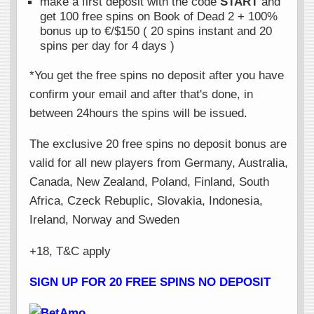
make a first deposit with the code
START
and
get 100 free spins on Book of Dead 2 + 100%
bonus up to €/$150 ( 20 spins instant and 20
spins per day for 4 days )
*You get the free spins no deposit after you have
confirm your email and after that's done, in
between 24hours the spins will be issued.
The exclusive 20 free spins no deposit bonus are
valid for all new players from Germany, Australia,
Canada, New Zealand, Poland, Finland, South
Africa, Czeck Rebuplic, Slovakia, Indonesia,
Ireland, Norway and Sweden
+18, T&C apply
SIGN UP FOR 20 FREE SPINS NO DEPOSIT