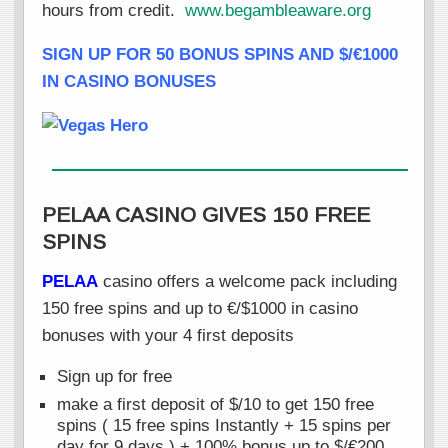
hours from credit.
www.begambleaware.org
SIGN UP FOR 50 BONUS SPINS AND $/€1000
IN CASINO BONUSES
PELAA CASINO GIVES 150 FREE
SPINS
PELAA
casino offers a welcome pack including
150 free spins and up to €/$1000 in casino
bonuses with your 4 first deposits
Sign up for free
make a first deposit of $/10 to get 150 free
spins ( 15 free spins Instantly + 15 spins per
day for 9 days ) + 100% bonus up to $/€200