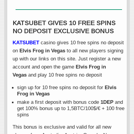
KATSUBET GIVES 10 FREE SPINS
NO DEPOSIT EXCLUSIVE BONUS
KATSUBET
casino gives 10 free spins no deposit
on
Elvis Frog in Vegas
to all new players signing
up with our links on this site. Just register a new
account and open the game
Elvis Frog in
Vegas
and play 10 free spins no deposit
sign up for 10 free spins no deposit for
Elvis
Frog in Vegas
make a first deposit with bonus code
1DEP
and
get 100% bonus up to 1,5BTC/100$/€ + 100 free
spins
This bonus is exclusive and valid for all new