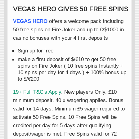
VEGAS HERO GIVES 50 FREE SPINS
VEGAS HERO
offers a welcome pack including
50 free spins on Fire Joker and up to €/$1000 in
casino bonuses with your 4 first deposits
Sign up for free
make a first deposit of $/€10 to get 50 free
spins on Fire Joker ( 10 free spins Instantly +
10 spins per day for 4 days ) + 100% bonus up
to $/€200
19+ Full T&C's Apply
. New players Only. £10
minimum deposit. 40 x wagering applies. Bonus
valid for 14 days. Minimum £5 wager required to
activate 50 Free Spins. 10 Free Spins will be
credited per day for 5 days after qualifying
deposit/wager is met. Free Spins valid for 72