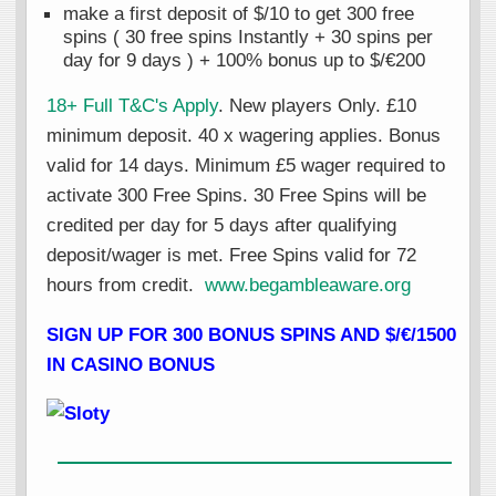
make a first deposit of $/10 to get 300 free
spins ( 30 free spins Instantly + 30 spins per
day for 9 days ) + 100% bonus up to $/€200
18+ Full T&C's Apply
. New players Only. £10
minimum deposit. 40 x wagering applies. Bonus
valid for 14 days. Minimum £5 wager required to
activate 300 Free Spins. 30 Free Spins will be
credited per day for 5 days after qualifying
deposit/wager is met. Free Spins valid for 72
hours from credit.
www.begambleaware.org
SIGN UP FOR 300 BONUS SPINS AND $/€/1500
IN CASINO BONUS