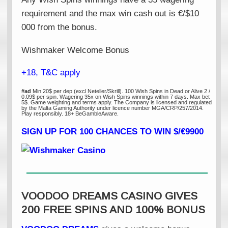
requirement and the max win cash out is €/$10
000 from the bonus.
Wishmaker Welcome Bonus
+18, T&C apply
#ad
Min 20$ per dep (excl Neteller/Skrill). 100 Wish Spins in Dead or Alive 2 /
0.09$ per spin. Wagering 35x on Wish Spins winnings within 7 days. Max bet
5$. Game weighting and terms apply. The Company is licensed and regulated
by the Malta Gaming Authority under licence number MGA/CRP/257/2014.
Play responsibly. 18+ BeGambleAware.
SIGN UP FOR 100 CHANCES TO WIN $/€9900
VOODOO DREAMS CASINO GIVES
200 FREE SPINS AND 100% BONUS