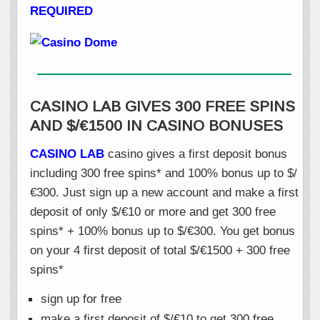
REQUIRED
CASINO LAB GIVES 300 FREE SPINS
AND $/€1500 IN CASINO BONUSES
CASINO LAB
casino gives a first deposit bonus
including 300 free spins* and 100% bonus up to $/
€300. Just sign up a new account and make a first
deposit of only $/€10 or more and get 300 free
spins* + 100% bonus up to $/€300. You get bonus
on your 4 first deposit of total $/€1500 + 300 free
spins*
sign up for free
make a first deposit of $/€10 to get 300 free