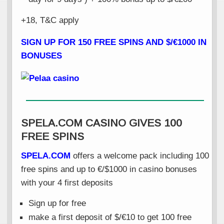
+18, T&C apply
SIGN UP FOR 150 FREE SPINS AND $/€1000 IN
BONUSES
SPELA.COM CASINO GIVES 100
FREE SPINS
SPELA.COM
offers a welcome pack including 100
free spins and up to €/$1000 in casino bonuses
with your 4 first deposits
Sign up for free
make a first deposit of $/€10 to get 100 free