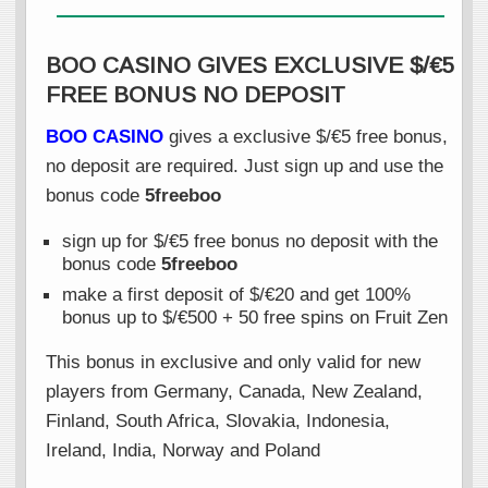
BOO CASINO GIVES EXCLUSIVE $/€5
FREE BONUS NO DEPOSIT
BOO CASINO
gives a exclusive $/€5 free bonus,
no deposit are required. Just sign up and use the
bonus code
5freeboo
sign up for $/€5 free bonus no deposit with the
bonus code
5freeboo
make a first deposit of $/€20 and get 100%
bonus up to $/€500 + 50 free spins on Fruit Zen
This bonus in exclusive and only valid for new
players from Germany, Canada, New Zealand,
Finland, South Africa, Slovakia, Indonesia,
Ireland, India, Norway and Poland