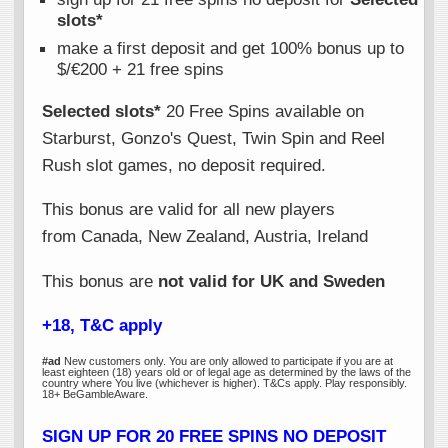
slots*
make a first deposit and get 100% bonus up to
$/€200 + 21 free spins
Selected slots*
20 Free Spins available on
Starburst, Gonzo's Quest, Twin Spin and Reel
Rush slot games, no deposit required.
This bonus are valid for all new players
from Canada, New Zealand, Austria, Ireland
This bonus are
not valid for UK and Sweden
+18, T&C apply
#ad
New customers only. You are only allowed to participate if you are at
least eighteen (18) years old or of legal age as determined by the laws of the
country where You live (whichever is higher). T&Cs apply. Play responsibly.
18+ BeGambleAware.
SIGN UP FOR 20 FREE SPINS NO DEPOSIT