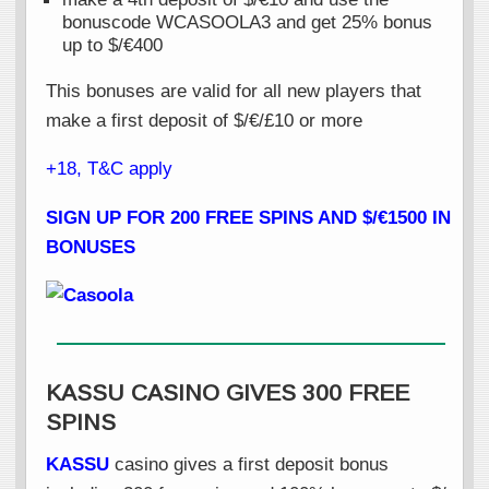
bonuscode WCASOOLA3 and get 25% bonus
up to $/€400
This bonuses are valid for all new players that
make a first deposit of $/€/£10 or more
+18, T&C apply
SIGN UP FOR 200 FREE SPINS AND $/€1500 IN
BONUSES
KASSU CASINO GIVES 300 FREE
SPINS
KASSU
casino gives a first deposit bonus