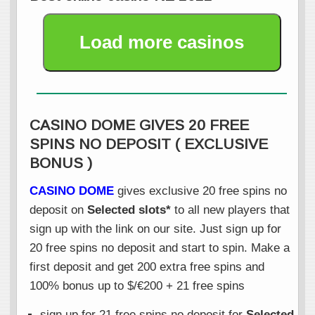
Load more casinos
CASINO DOME GIVES 20 FREE
SPINS NO DEPOSIT ( EXCLUSIVE
BONUS )
CASINO DOME
gives exclusive 20 free spins no
deposit on
Selected slots*
to all new players that
sign up with the link on our site. Just sign up for
20 free spins no deposit and start to spin. Make a
first deposit and get 200 extra free spins and
100% bonus up to $/€200 + 21 free spins
sign up for 21 free spins no deposit for
Selected