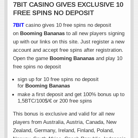
7BIT CASINO GIVES EXCLUSIVE 10
FREE SPINS NO DEPOSIT
7BIT
casino gives 10 free spins no deposit
on
Booming Bananas
to all new players signing
up with our links on this site. Just register a new
account and accept free spins after registration.
Open the game
Booming Bananas
and play 10
free spins no deposit
sign up for 10 free spins no deposit
for
Booming Bananas
make a first deposit and get 100% bonus up to
1,5BTC/100$/€ or 200 free spins
This bonus is exclusive and valid for all new
players from Australia, Austria, Canada, New
Zealand, Germany, Ireland, Finland, Poland,