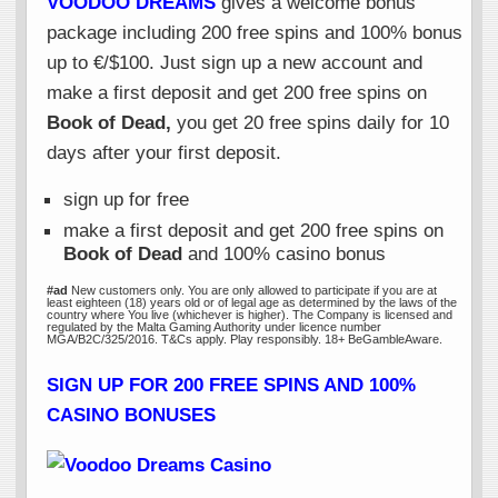
VOODOO DREAMS
gives a welcome bonus
package including 200 free spins and 100% bonus
up to €/$100. Just sign up a new account and
make a first deposit and get 200 free spins on
Book of Dead,
you get 20 free spins daily for 10
days after your first deposit.
sign up for free
make a first deposit and get 200 free spins on
Book of Dead
and 100% casino bonus
#ad
New customers only. You are only allowed to participate if you are at
least eighteen (18) years old or of legal age as determined by the laws of the
country where You live (whichever is higher). The Company is licensed and
regulated by the Malta Gaming Authority under licence number
MGA/B2C/325/2016. T&Cs apply. Play responsibly. 18+ BeGambleAware.
SIGN UP FOR 200 FREE SPINS AND 100%
CASINO BONUSES