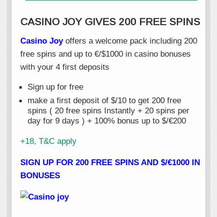
CASINO JOY GIVES 200 FREE SPINS
Casino Joy
offers a welcome pack including 200
free spins and up to €/$1000 in casino bonuses
with your 4 first deposits
Sign up for free
make a first deposit of $/10 to get 200 free
spins ( 20 free spins Instantly + 20 spins per
day for 9 days ) + 100% bonus up to $/€200
+18, T&C apply
SIGN UP FOR 200 FREE SPINS AND $/€1000 IN
BONUSES