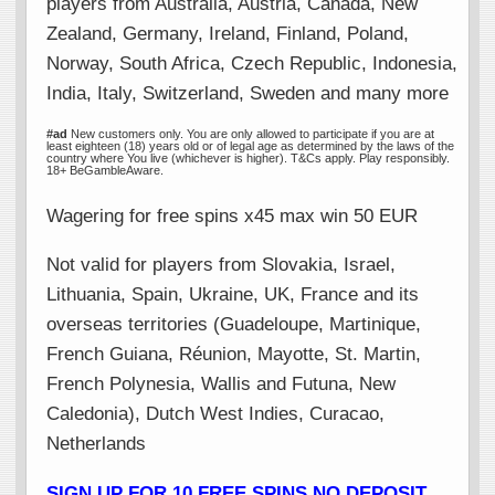
players from Australia, Austria, Canada, New
Zealand, Germany, Ireland, Finland, Poland,
Norway, South Africa, Czech Republic, Indonesia,
India, Italy, Switzerland, Sweden and many more
#ad
New customers only. You are only allowed to participate if you are at
least eighteen (18) years old or of legal age as determined by the laws of the
country where You live (whichever is higher). T&Cs apply. Play responsibly.
18+ BeGambleAware.
Wagering for free spins x45 max win 50 EUR
Not valid for players from Slovakia, Israel,
Lithuania, Spain, Ukraine, UK, France and its
overseas territories (Guadeloupe, Martinique,
French Guiana, Réunion, Mayotte, St. Martin,
French Polynesia, Wallis and Futuna, New
Caledonia), Dutch West Indies, Curacao,
Netherlands
SIGN UP FOR 10 FREE SPINS NO DEPOSIT