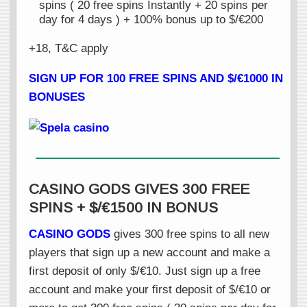
spins ( 20 free spins Instantly + 20 spins per
day for 4 days ) + 100% bonus up to $/€200
+18, T&C apply
SIGN UP FOR 100 FREE SPINS AND $/€1000 IN
BONUSES
CASINO GODS GIVES 300 FREE
SPINS + $/€1500 IN BONUS
CASINO GODS
gives 300 free spins to all new
players that sign up a new account and make a
first deposit of only $/€10. Just sign up a free
account and make your first deposit of $/€10 or