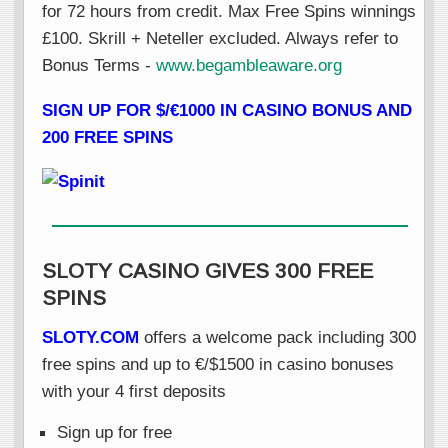
for 72 hours from credit. Max Free Spins winnings
£100. Skrill + Neteller excluded. Always refer to
Bonus Terms -
www.begambleaware.org
SIGN UP FOR $/€1000 IN CASINO BONUS AND
200 FREE SPINS
SLOTY CASINO GIVES 300 FREE
SPINS
SLOTY.COM
offers a welcome pack including 300
free spins and up to €/$1500 in casino bonuses
with your 4 first deposits
Sign up for free