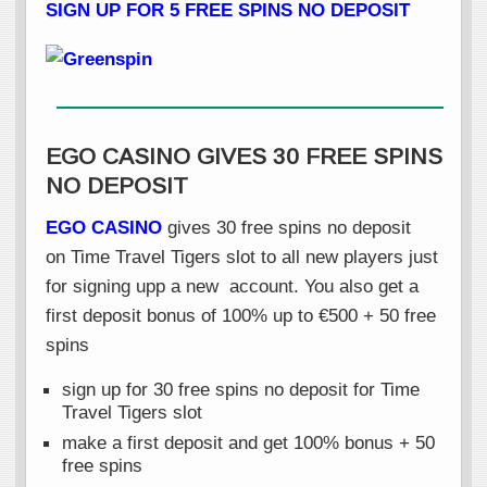
SIGN UP FOR 5 FREE SPINS NO DEPOSIT
EGO CASINO GIVES 30 FREE SPINS
NO DEPOSIT
EGO CASINO
gives 30 free spins no deposit
on Time Travel Tigers slot to all new players just
for signing upp a new account. You also get a
first deposit bonus of 100% up to €500 + 50 free
spins
sign up for 30 free spins no deposit for Time
Travel Tigers slot
make a first deposit and get 100% bonus + 50
free spins