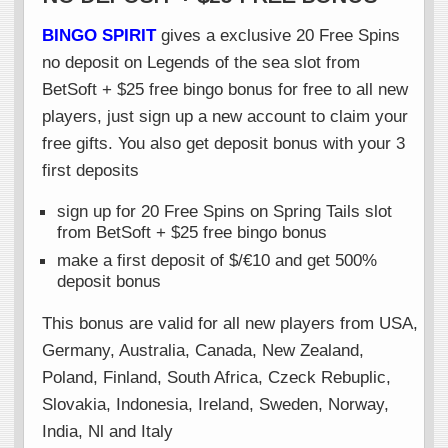
BINGO SPIRIT
gives a exclusive 20 Free Spins
no deposit on Legends of the sea slot from
BetSoft + $25 free bingo bonus for free to all new
players, just sign up a new account to claim your
free gifts. You also get deposit bonus with your 3
first deposits
sign up for 20 Free Spins on Spring Tails slot
from BetSoft + $25 free bingo bonus
make a first deposit of $/€10 and get 500%
deposit bonus
This bonus are valid for all new players from USA,
Germany, Australia, Canada, New Zealand,
Poland, Finland, South Africa, Czeck Rebuplic,
Slovakia, Indonesia, Ireland, Sweden, Norway,
India, Nl and Italy