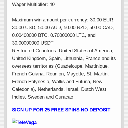
Wager Multiplier: 40
Maximum win amount per currency: 30.00 EUR,
30.00 USD, 50.00 AUD, 50.00 NZD, 50.00 CAD,
0.00400000 BTC, 0.70000000 LTC, and
30.00000000 USDT
Restricted Countries: United States of America,
United Kingdom, Spain, Lithuania, France and its
overseas territories (Guadeloupe, Martinique,
French Guiana, Réunion, Mayotte, St. Martin,
French Polynesia, Wallis and Futuna, New
Caledonia), Netherlands, Israel, Dutch West
Indies, Sweden and Curacao
SIGN UP FOR 25 FREE SPINS NO DEPOSIT