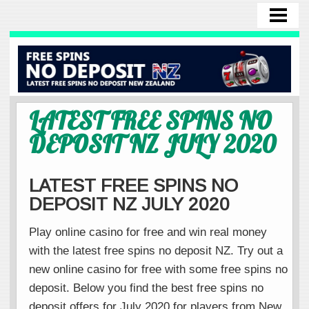
HOME
NO DEPOSIT BONUS NZ
NZ CASINO BONUS
ONLINE CASINO NZ
LATEST FREE SPINS NO
NZ CASINO NEWS
DEPOSIT NZ JULY 2020
CONTACT
LATEST FREE SPINS NO
DEPOSIT NZ JULY 2020
Play online casino for free and win real money
with the latest free spins no deposit NZ. Try out a
new online casino for free with some free spins no
deposit. Below you find the best free spins no
deposit offers for July 2020 for players from New