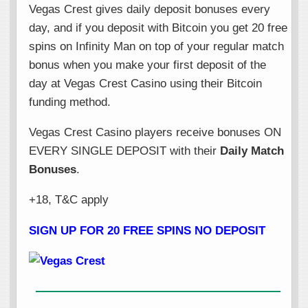
Vegas Crest gives daily deposit bonuses every
day, and if you deposit with Bitcoin you get 20 free
spins on Infinity Man on top of your regular match
bonus when you make your first deposit of the
day at Vegas Crest Casino using their Bitcoin
funding method.
Vegas Crest Casino players receive bonuses ON
EVERY SINGLE DEPOSIT with their
Daily Match
Bonuses
.
+18, T&C apply
SIGN UP FOR 20 FREE SPINS NO DEPOSIT