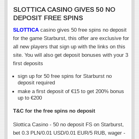
SLOTTICA CASINO GIVES 50 NO
DEPOSIT FREE SPINS
SLOTTICA
casino gives 50 free spins no deposit
for the game Starburst, this offer are exclusive for
all new players that sign up with the links on this
site. You will also get deposit bonuses with your 3
first deposits
sign up for 50 free spins for Starburst no
deposit required
make a first deposit of €15 to get 200% bonus
up to €200
T&C for the free spins no deposit
Slottica Casino - 50 no deposit FS on Starburst,
bet 0.3 PLN/0.01 USD/0.01 EUR/5 RUB, wager -