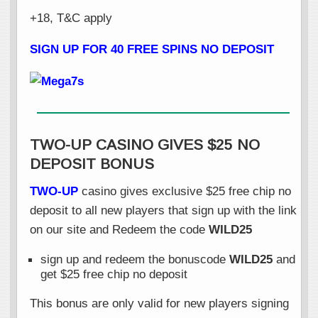
+18, T&C apply
SIGN UP FOR 40 FREE SPINS NO DEPOSIT
TWO-UP CASINO GIVES $25 NO
DEPOSIT BONUS
TWO-UP
casino gives exclusive $25 free chip no
deposit to all new players that sign up with the link
on our site and Redeem the code
WILD25
sign up and redeem the bonuscode
WILD25
and
get $25 free chip no deposit
This bonus are only valid for new players signing