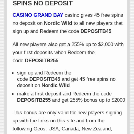
SPINS NO DEPOSIT
CASINO GRAND BAY
casino gives 45 free spins
no deposit on
Nordic Wild
to all new players that
sign up and Redeem the code
DEPOSITB45
All new players also get a 255% up to $2,000 with
your first deposits when Redeem the
code
DEPOSITB255
sign up and Redeem the
code
DEPOSITB45
and get 45 free spins no
deposit on
Nordic Wild
make a first deposit and Redeem the code
DEPOSITB255
and get 255% bonus up to $2000
This bonus are only valid for new players signing
up with the links on this site and from the
following Geos: USA, Canada, New Zealand,