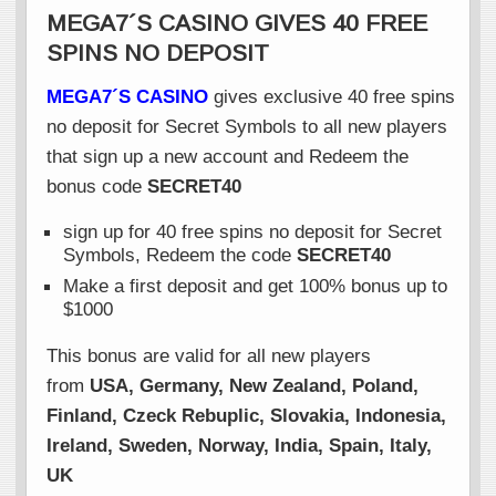
MEGA7´S CASINO GIVES 40 FREE
SPINS NO DEPOSIT
MEGA7´S CASINO
gives exclusive 40 free spins
no deposit for Secret Symbols to all new players
that sign up a new account and Redeem the
bonus code
SECRET40
sign up for 40 free spins no deposit for Secret
Symbols, Redeem the code
SECRET40
Make a first deposit and get 100% bonus up to
$1000
This bonus are valid for all new players
from
USA, Germany, New Zealand, Poland,
Finland, Czeck Rebuplic, Slovakia, Indonesia,
Ireland, Sweden, Norway, India, Spain, Italy,
UK