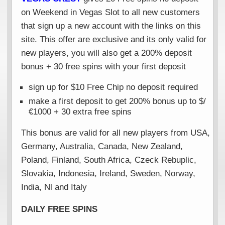
on Weekend in Vegas Slot to all new customers
that sign up a new account with the links on this
site. This offer are exclusive and its only valid for
new players, you will also get a 200% deposit
bonus + 30 free spins with your first deposit
sign up for $10 Free Chip no deposit required
make a first deposit to get 200% bonus up to $/
€1000 + 30 extra free spins
This bonus are valid for all new players from USA,
Germany, Australia, Canada, New Zealand,
Poland, Finland, South Africa, Czeck Rebuplic,
Slovakia, Indonesia, Ireland, Sweden, Norway,
India, Nl and Italy
DAILY FREE SPINS