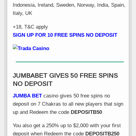
Indonesia, Ireland, Sweden, Norway, India, Spain,
Italy, UK
+18, T&C apply
SIGN UP FOR 10 FREE SPINS NO DEPOSIT
JUMBABET GIVES 50 FREE SPINS
NO DEPOSIT
JUMBA BET
casino gives 50 free spins no
deposit on 7 Chakras to all new players that sign
up and Redeem the code
DEPOSITB50
You also get a 250% up to $2,000 with your first
deposit when Redeem the code
DEPOSITB250