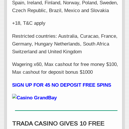
Spain, Ireland, Finland, Norway, Poland, Sweden,
Czech Republic, Brazil, Mexico and Slovakia
+18, T&C apply
Restricted countries: Australia, Curacao, France,
Germany, Hungary Netherlands, South Africa
Switzerland and United Kingdom
Wagering x60, Max cashout for free money $100,
Max cashout for deposit bonus $1000
SIGN UP FOR 45 NO DEPOSIT FREE SPINS
TRADA CASINO GIVES 10 FREE