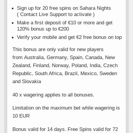
Sign up for 20 free spins on Sahara Nights
( Contact Live Support to activate )
Make a first deposit of €10 or more and get
120% bonus up to €200
Verify your mobile and get €2 free bonus on top
This bonus are only valid for new players
from Australia, Germany, Spain, Canada, New
Zealand, Finland, Norway, Poland, India, Czech
Republic, South Africa, Brazil, Mexico, Sweden
and Slovakia
40 x wagering applies to all bonuses.
Limitation on the maximum bet while wagering is
10 EUR
Bonus valid for 14 days. Free Spins valid for 72