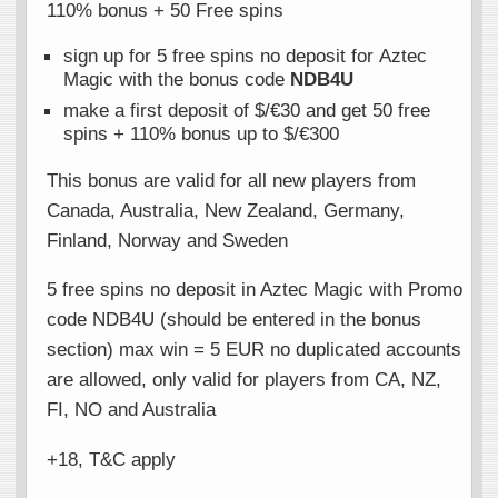
110% bonus + 50 Free spins
sign up for 5 free spins no deposit for Aztec
Magic with the bonus code
NDB4U
make a first deposit of $/€30 and get 50 free
spins + 110% bonus up to $/€300
This bonus are valid for all new players from
Canada, Australia, New Zealand, Germany,
Finland, Norway and Sweden
5 free spins no deposit in Aztec Magic with Promo
code NDB4U (should be entered in the bonus
section) max win = 5 EUR no duplicated accounts
are allowed, only valid for players from CA, NZ,
FI, NO and Australia
+18, T&C apply