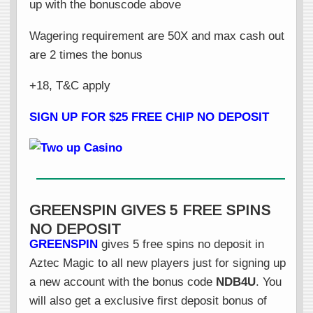
up with the bonuscode above
Wagering requirement are 50X and max cash out
are 2 times the bonus
+18, T&C apply
SIGN UP FOR $25 FREE CHIP NO DEPOSIT
GREENSPIN GIVES 5 FREE SPINS
NO DEPOSIT
GREENSPIN
gives 5 free spins no deposit in
Aztec Magic to all new players just for signing up
a new account with the bonus code
NDB4U
. You
will also get a exclusive first deposit bonus of