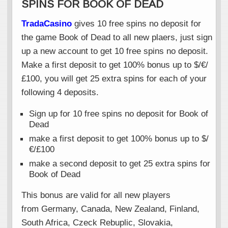
SPINS FOR BOOK OF DEAD
TradaCasino
gives 10 free spins no deposit for
the game Book of Dead to all new plaers, just sign
up a new account to get 10 free spins no deposit.
Make a first deposit to get 100% bonus up to $/€/
£100, you will get 25 extra spins for each of your
following 4 deposits.
Sign up for 10 free spins no deposit for Book of
Dead
make a first deposit to get 100% bonus up to $/
€/£100
make a second deposit to get 25 extra spins for
Book of Dead
This bonus are valid for all new players
from Germany, Canada, New Zealand, Finland,
South Africa, Czeck Rebuplic, Slovakia,