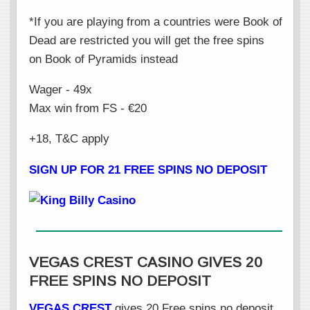
*If you are playing from a countries were Book of
Dead are restricted you will get the free spins
on Book of Pyramids instead
Wager - 49x
Max win from FS - €20
+18, T&C apply
SIGN UP FOR 21 FREE SPINS NO DEPOSIT
VEGAS CREST CASINO GIVES 20
FREE SPINS NO DEPOSIT
VEGAS CREST
gives 20 Free spins no deposit