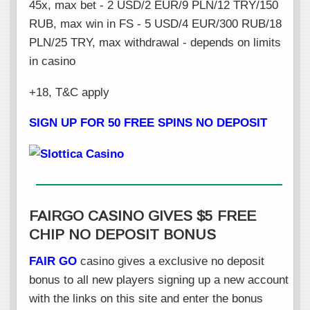
45х, max bet - 2 USD/2 EUR/9 PLN/12 TRY/150
RUB, max win in FS - 5 USD/4 EUR/300 RUB/18
PLN/25 TRY, max withdrawal - depends on limits
in casino
+18, T&C apply
SIGN UP FOR 50 FREE SPINS NO DEPOSIT
FAIRGO CASINO GIVES $5 FREE
CHIP NO DEPOSIT BONUS
FAIR GO
casino gives a exclusive no deposit
bonus to all new players signing up a new account
with the links on this site and enter the bonus