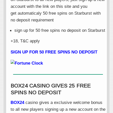
account with the link on this site and you
get automaticaly 50 free spins on Starburst with
no deposit requirement
sign up for 50 free spins no deposit on Starburst
+18, T&C apply
SIGN UP FOR 50 FREE SPINS NO DEPOSIT
BOX24 CASINO GIVES 25 FREE
SPINS NO DEPOSIT
BOX24
casino gives a exclusive welcome bonus
to all new players signing up a new account on the