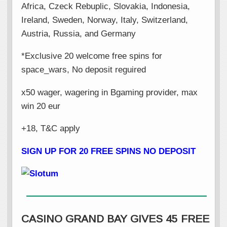
Africa, Czeck Rebuplic, Slovakia, Indonesia,
Ireland, Sweden, Norway, Italy, Switzerland,
Austria, Russia, and Germany
*Exclusive 20 welcome free spins for
space_wars, No deposit reguired
x50 wager, wagering in Bgaming provider, max
win 20 eur
+18, T&C apply
SIGN UP FOR 20 FREE SPINS NO DEPOSIT
CASINO GRAND BAY GIVES 45 FREE