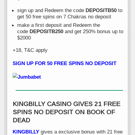
sign up and Redeem the code
DEPOSITB50
to
get 50 free spins on 7 Chakras no deposit
make a first deposit and Redeem the
code
DEPOSITB250
and get 250% bonus up to
$2000
+18, T&C apply
SIGN UP FOR 50 FREE SPINS NO DEPOSIT
KINGBILLY CASINO GIVES 21 FREE
SPINS NO DEPOSIT ON BOOK OF
DEAD
KINGBILLY
gives a exclusive bonus with 21 free