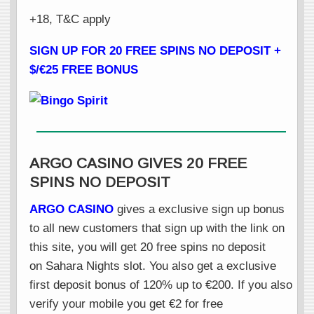
+18, T&C apply
SIGN UP FOR 20 FREE SPINS NO DEPOSIT +
$/€25 FREE BONUS
ARGO CASINO GIVES 20 FREE
SPINS NO DEPOSIT
ARGO CASINO
gives a exclusive sign up bonus
to all new customers that sign up with the link on
this site, you will get 20 free spins no deposit
on Sahara Nights slot. You also get a exclusive
first deposit bonus of 120% up to €200. If you also
verify your mobile you get €2 for free