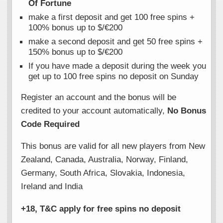
Of Fortune
make a first deposit and get 100 free spins +
100% bonus up to $/€200
make a second deposit and get 50 free spins +
150% bonus up to $/€200
If you have made a deposit during the week you
get up to 100 free spins no deposit on Sunday
Register an account and the bonus will be
credited to your account automatically,
No Bonus
Code Required
This bonus are valid for all new players from New
Zealand, Canada, Australia, Norway, Finland,
Germany, South Africa, Slovakia, Indonesia,
Ireland and India
+18, T&C apply for free spins no deposit