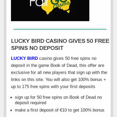
LUCKY BIRD CASINO GIVES 50 FREE
SPINS NO DEPOSIT
LUCKY BIRD
casino gives 50 free spins no
deposit in the game Book of Dead, this offer are
exclusive for all new players that sign up with the
links on this site. You will also get 100% bonus +
up to 175 free spins with your first deposits
sign up for 50 free spins on Book of Dead no
deposit required
make a first deposit of €10 to get 100% bonus