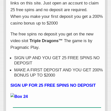
links on this site. Just open an account to claim
25 free spins and no deposit are required.
When you make your first deposit you get a 200%
casino bonus up to $2000
The free spins no deposit you get on the new
video slot
Triple Dragons™
The game is by
Pragmatic Play.
SIGN UP AND YOU GET 25 FREE SPINS NO
DEPOSIT
MAKE A FIRST DEPOSIT AND YOU GET 200%
BONUS UP TO $2000
SIGN UP FOR 25 FREE SPINS NO DEPOSIT