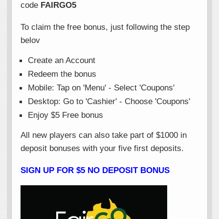
code
FAIRGO5
To claim the free bonus, just following the step
belov
Create an Account
Redeem the bonus
Mobile: Tap on 'Menu' - Select 'Coupons'
Desktop: Go to 'Cashier' - Choose 'Coupons'
Enjoy $5 Free bonus
All new players can also take part of $1000 in
deposit bonuses with your five first deposits.
SIGN UP FOR $5 NO DEPOSIT BONUS