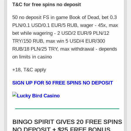
T&C for free spins no deposit
50 no deposit FS in game Book of Dead, bet 0.3
PLN/0.1 USD/0.1 EUR/5 RUB, wager - 45х, max
bet while wagering - 2 USD/2 EUR/9 PLN/12
TRY/150 RUB, max win 5 USD/4 EUR/300
RUB/18 PLN/25 TRY, max withdrawal - depends
on limits in casino
+18, T&C apply
SIGN UP FOR 50 FREE SPINS NO DEPOSIT
BINGO SPIRIT GIVES 20 FREE SPINS
NO DEPOSIT + $25 FREE BONUS