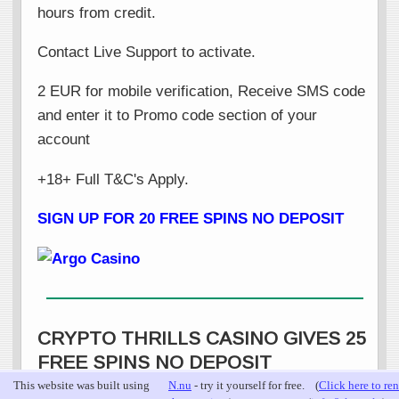
hours from credit.
Contact Live Support to activate.
2 EUR for mobile verification, Receive SMS code
and enter it to Promo code section of your
account
+18+ Full T&C's Apply.
SIGN UP FOR 20 FREE SPINS NO DEPOSIT
CRYPTO THRILLS CASINO GIVES 25
FREE SPINS NO DEPOSIT
This website was built using
N.nu
- try it yourself for free. (
Click here to re
CRYPTOTHRILLS
gives exclusive 25 free spins