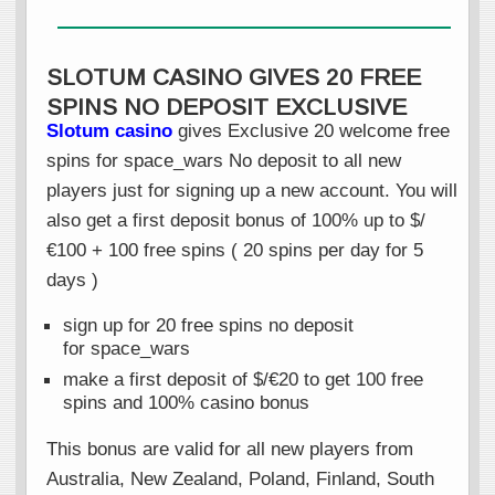
SLOTUM CASINO GIVES 20 FREE
SPINS NO DEPOSIT EXCLUSIVE
Slotum casino
gives Exclusive 20 welcome free
spins for space_wars No deposit to all new
players just for signing up a new account. You will
also get a first deposit bonus of 100% up to $/
€100 + 100 free spins ( 20 spins per day for 5
days )
sign up for 20 free spins no deposit
for space_wars
make a first deposit of $/€20 to get 100 free
spins and 100% casino bonus
This bonus are valid for all new players from
Australia, New Zealand, Poland, Finland, South