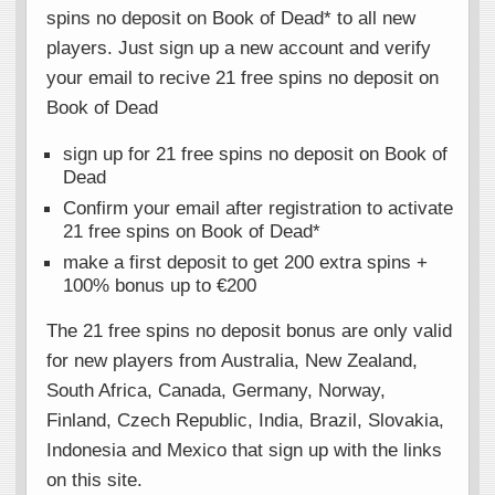
spins no deposit on Book of Dead* to all new
players. Just sign up a new account and verify
your email to recive 21 free spins no deposit on
Book of Dead
sign up for 21 free spins no deposit on Book of
Dead
Confirm your email after registration to activate
21 free spins on Book of Dead*
make a first deposit to get 200 extra spins +
100% bonus up to €200
The 21 free spins no deposit bonus are only valid
for new players from Australia, New Zealand,
South Africa, Canada, Germany, Norway,
Finland, Czech Republic, India, Brazil, Slovakia,
Indonesia and Mexico that sign up with the links
on this site.