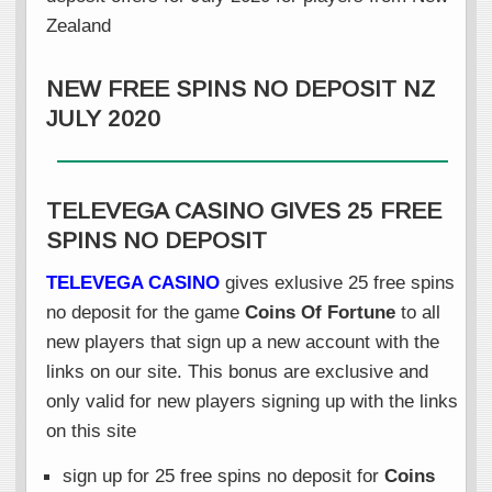
Zealand
NEW FREE SPINS NO DEPOSIT NZ
JULY 2020
TELEVEGA CASINO GIVES 25 FREE
SPINS NO DEPOSIT
TELEVEGA CASINO
gives exlusive 25 free spins
no deposit for the game
Coins Of Fortune
to all
new players that sign up a new account with the
links on our site. This bonus are exclusive and
only valid for new players signing up with the links
on this site
sign up for 25 free spins no deposit for
Coins