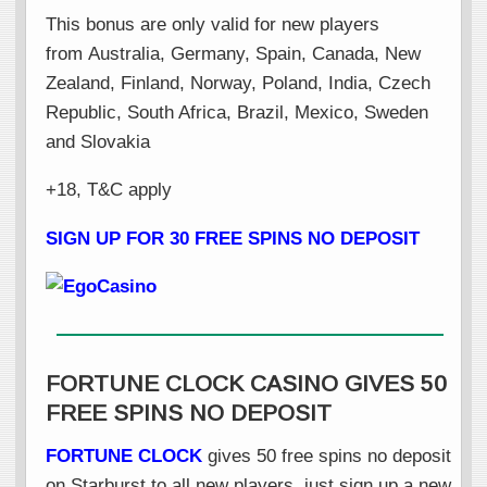
This bonus are only valid for new players
from Australia, Germany, Spain, Canada, New
Zealand, Finland, Norway, Poland, India, Czech
Republic, South Africa, Brazil, Mexico, Sweden
and Slovakia
+18, T&C apply
SIGN UP FOR 30 FREE SPINS NO DEPOSIT
FORTUNE CLOCK CASINO GIVES 50
FREE SPINS NO DEPOSIT
FORTUNE CLOCK
gives 50 free spins no deposit
on Starburst to all new players, just sign up a new